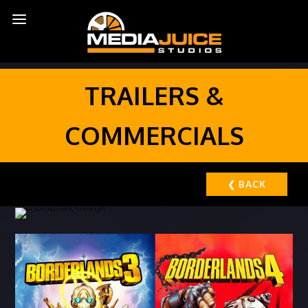
TRAILERS &
COMMERCIALS
❮ BACK