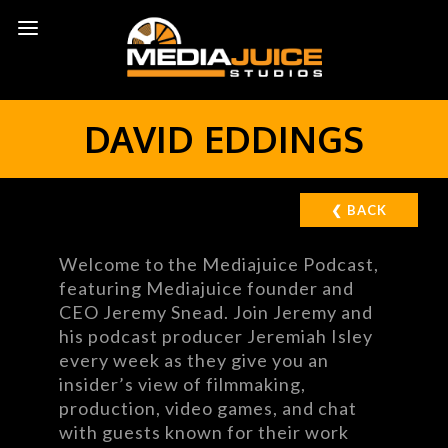
DAVID EDDINGS
❮ BACK
Welcome to the Mediajuice Podcast,
featuring Mediajuice founder and
CEO Jeremy Snead. Join Jeremy and
his podcast producer Jeremiah Isley
every week as they give you an
insider’s view of filmmaking,
production, video games, and chat
with guests known for their work