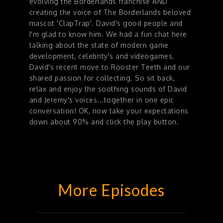
evolving the Borderlands franchise AND
creating the voice of The Borderlands beloved
mascot 'ClapTrap'. David's good people and
I'm glad to know him. We had a fun chat here
talking about the state of modern game
development, celebrity's and videogames,
David's recent move to Rooster Teeth and our
shared passion for collecting. So sit back,
relax and enjoy the soothing sounds of David
and Jeremy's voices...together in one epic
conversation! OK, now take your expectations
down about 90% and click the play button.
More Episodes