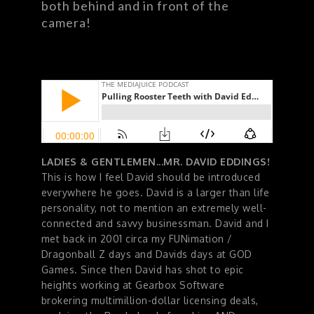
both behind and in front of the
camera!
LADIES & GENTLEMEN...MR. DAVID EDDINGS!
This is how I feel David should be introduced
everywhere he goes. David is a larger than life
personality, not to mention an extremely well-
connected and savvy businessman. David and I
met back in 2001 circa my FUNimation /
Dragonball Z days and Davids days at GOD
Games. Since then David has shot to epic
heights working at Gearbox Software
brokering multimillion-dollar licensing deals,