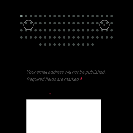
Leave a reply
Your email address will not be published.
Required fields are marked
*
Comment
*